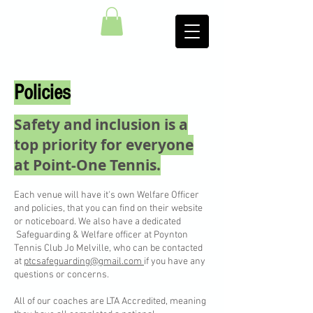
Policies
Safety and inclusion is a
top priority for everyone
at Point-One Tennis.​
Each venue will have it's own Welfare Officer
and policies, that you can find on their website
or noticeboard. We also have a dedicated
Safeguarding & Welfare officer at Poynton
Tennis Club Jo Melville, who can be contacted
at
ptcsafeguarding@gmail.com
if you have any
questions or concerns.
All of our coaches are LTA Accredited, meaning