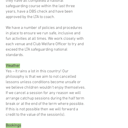
they have all completed a national
safeguarding course within the last three
years, have a DBS check and have been
approved by the LTA to coach.
We have a number of policies and procedures
in place to ensure we run safe, inclusive and
fun activities at all times. We work closely with
each venue and Club Welfare Officer to try and
exceed the LTA safeguarding national
standards.
Weather
Yes – It rains a lot in this country! Our
philosophy is that we aim to not cancelled
lessons unless conditions become unsafe or
we believe children wouldn't enjoy themselves.
If we cancel a session for any reason we will
arrange catchup sessions during the half term
break or at the end of the term where possible.
If this is not possible then we will forward a
credit to the value of the session(s).
Bookings