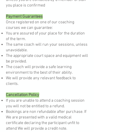
you place is confirmed
Payment Guarantees
Once registered on one of our coaching
courses we can guarantee:
You are assured of your place for the duration
of the term.
The same coach will run your sessions, unless
unavoidable.
The appropriate court space and equipment will
be provided.
The coach will provide a safe learning
environment to the best of their ability.
We will provide any relevant feedback to
clients.
Cancellation Policy
If you are unable to attend a coaching session
you will not be entitled to a refund.
Bookings are non refundable after purchase. If
We are presented with a valid medical
certificate declaring the participant unfit to
attend We will provide a credit note.