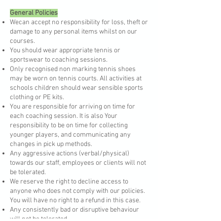
General Policies
Wecan accept no responsibility for loss, theft or
damage to any personal items whilst on our
courses.
You should wear appropriate tennis or
sportswear to coaching sessions.
Only recognised non marking tennis shoes
may be worn on tennis courts. All activities at
schools children should wear sensible sports
clothing or PE kits.
You are responsible for arriving on time for
each coaching session. It is also Your
responsibility to be on time for collecting
younger players, and communicating any
changes in pick up methods.
Any aggressive actions (verbal/physical)
towards our staff, employees or clients will not
be tolerated.
We reserve the right to decline access to
anyone who does not comply with our policies.
You will have no right to a refund in this case.
Any consistently bad or disruptive behaviour
will not be tolerated.