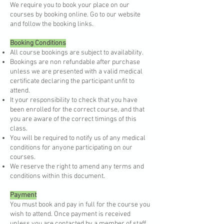
We require you to book your place on our
courses by booking online. Go to our website
and follow the booking links.​
Booking Conditions
All course bookings are subject to availability.
Bookings are non refundable after purchase
unless we are presented with a valid medical
certificate declaring the participant unfit to
attend.
It your responsibility to check that you have
been enrolled for the correct course, and that
you are aware of the correct timings of this
class.
You will be required to notify us of any medical
conditions for anyone participating on our
courses.
We reserve the right to amend any terms and
conditions within this document.
Payment
You must book and pay in full for the course you
wish to attend. Once payment is received
unless you are contacted by a member of staff