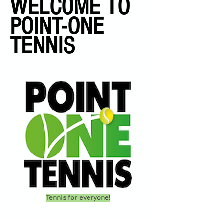
WELCOME TO
POINT-ONE
TENNIS
Tennis for everyone!