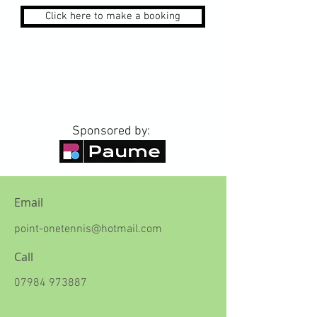
Click here to make a booking
Sponsored by:
Email
point-onetennis@hotmail.com
Call
07984 973887