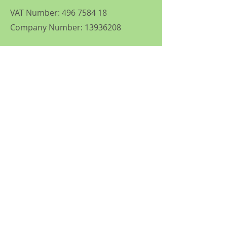
VAT Number:
496 7584 18
Company Number:
13936208
Follow
© 2035 by Tennis Lessons with
Karen. Powered and secured by
Wix