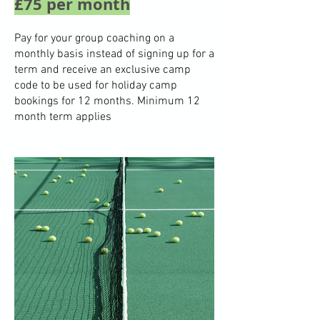
£75 per month
Pay for your group coaching on a
monthly basis instead of signing up for a
term and receive an exclusive camp
code to be used for holiday camp
bookings for 12 months. Minimum 12
month term applies