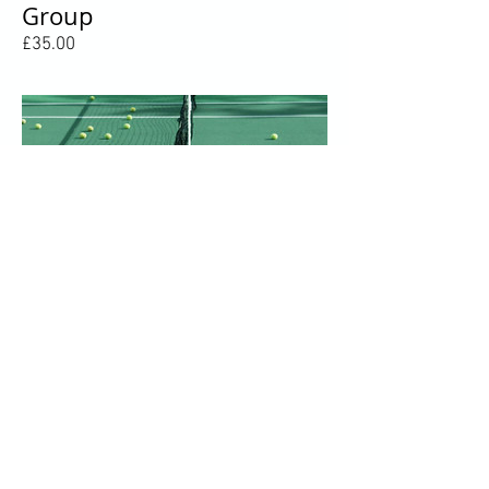
Group
Price
£35.00
Gold Monthly Payment
Price
£75.00