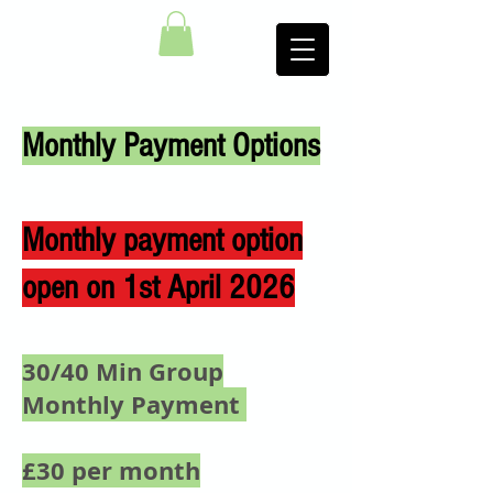
Monthly Payment Options
Monthly payment option
open on 1st April 2026
30/40 Min Group
Monthly Payment
£30 per month