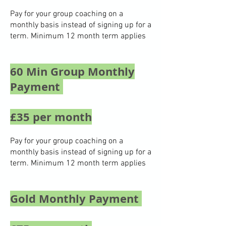
Pay for your group coaching on a
monthly basis instead of signing up for a
term. Minimum 12 month term applies
60 Min Group Monthly
Payment
£35 per month
Pay for your group coaching on a
monthly basis instead of signing up for a
term. Minimum 12 month term applies
Gold Monthly Payment