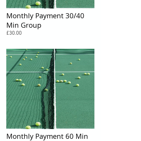
Monthly Payment 30/40
Min Group
Price
£30.00
Monthly Payment 60 Min