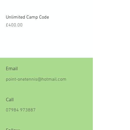
Unlimited Camp Code
Price
£400.00
Email
point-onetennis@hotmail.com
Call
07984 973887