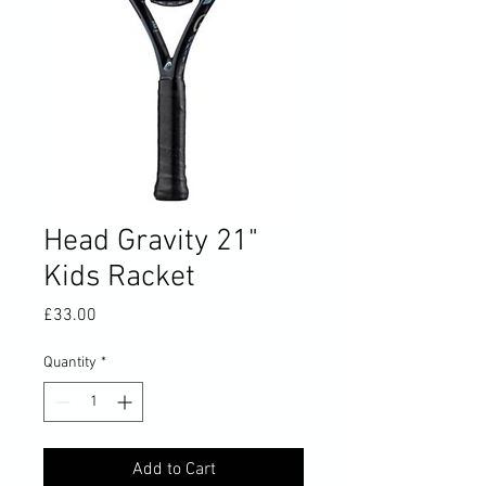
Head Gravity 21"
Kids Racket
Price
£33.00
Quantity
*
Add to Cart