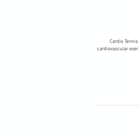
Cardio Tennis
cardiovascular exerc