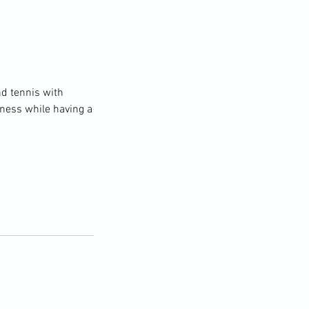
nd tennis with
itness while having a