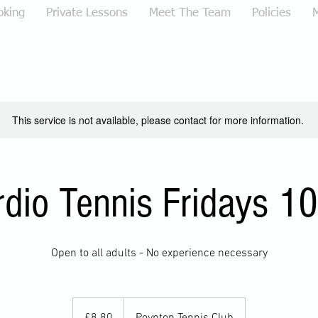
oking
Private Lessons
Meet The Team
Policies
This service is not available, please contact for more information.
rdio Tennis Fridays 1
Open to all adults - No experience necessary
8.80
British
£8.80
Poynton Tennis Club
pounds