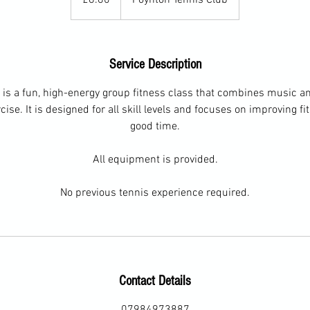
Service Description
 is a fun, high-energy group fitness class that combines music a
ise. It is designed for all skill levels and focuses on improving f
good time.
All equipment is provided.
No previous tennis experience required.
Contact Details
07984973887