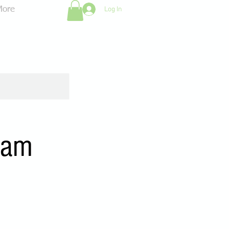
Log In
More
0am