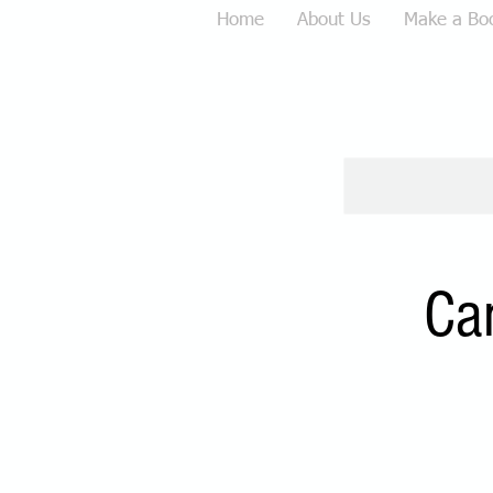
Home
About Us
Make a Bo
Ca