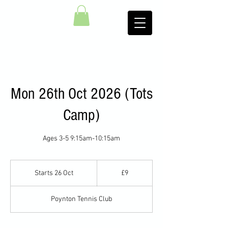
Mon 26th Oct 2026 (Tots
Camp)
Ages 3-5 9:15am-10:15am
9
British
Starts 26 Oct
S
£9
pounds
t
a
Poynton Tennis Club
r
t
s