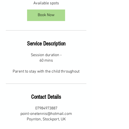
2
Available spots
6
O
Book Now
c
t
Service Description
Session duration -
60 mins
Parent to stay with the child throughout
Contact Details
07984973887
point-onetennis@hotmail.com
Poynton, Stockport, UK