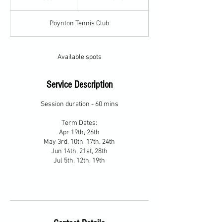
n
d
Poynton Tennis Club
e
d
Available spots
Service Description
Session duration - 60 mins
Term Dates:
Apr 19th, 26th
May 3rd, 10th, 17th, 24th
Jun 14th, 21st, 28th
Jul 5th, 12th, 19th