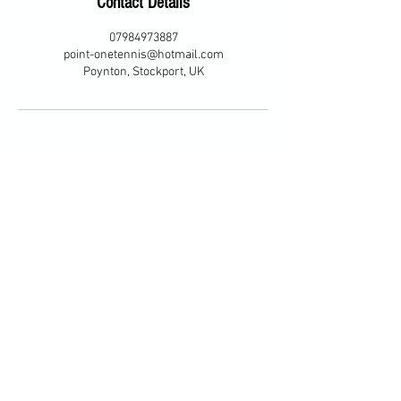
Contact Details
07984973887
point-onetennis@hotmail.com
Poynton, Stockport, UK
© 2035 by Tennis Lessons with
Karen. Powered and secured by
Wix