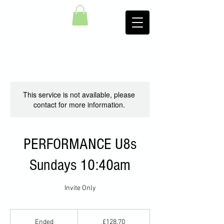
This service is not available, please
contact for more information.
PERFORMANCE U8s
Sundays 10:40am
Invite Only
128.70
British
Ended
E
£128.70
pounds