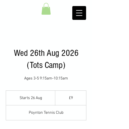
Wed 26th Aug 2026
(Tots Camp)
Ages 3-5 9:15am-10:15am
9
British
Starts 26 Aug
S
£9
pounds
t
a
Poynton Tennis Club
r
t
s