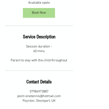
2
Available spots
6
A
Book Now
u
g
Service Description
Session duration -
60 mins
Parent to stay with the child throughout
Contact Details
07984973887
point-onetennis@hotmail.com
Poynton, Stockport, UK